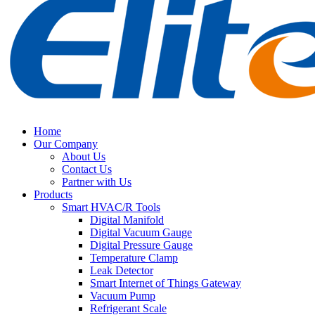
Home
Our Company
About Us
Contact Us
Partner with Us
Products
Smart HVAC/R Tools
Digital Manifold
Digital Vacuum Gauge
Digital Pressure Gauge
Temperature Clamp
Leak Detector
Smart Internet of Things Gateway
Vacuum Pump
Refrigerant Scale