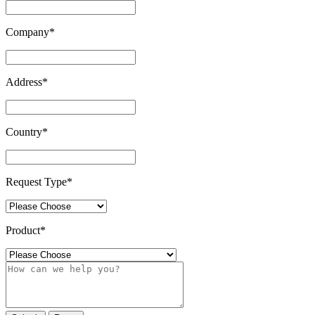
Company
*
Address
*
Country
*
Request Type
*
Product
*