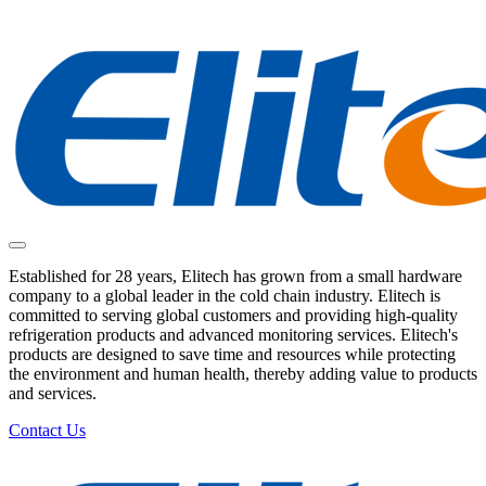
Established for 28 years, Elitech has grown from a small hardware
company to a global leader in the cold chain industry. Elitech is
committed to serving global customers and providing high-quality
refrigeration products and advanced monitoring services. Elitech's
products are designed to save time and resources while protecting
the environment and human health, thereby adding value to products
and services.
Contact Us