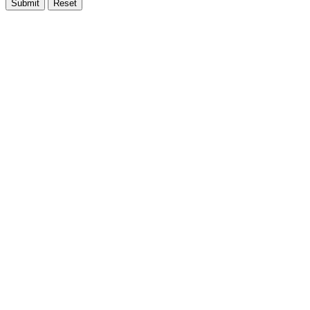
Submit
Reset