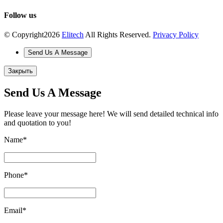
Follow us
© Copyright
2026
Elitech
All Rights Reserved.
Privacy Policy
Send Us A Message
Закрыть
Send Us A Message
Please leave your message here! We will send detailed technical info
and quotation to you!
Name
*
Phone
*
Email
*