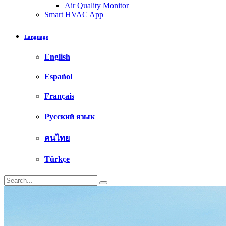
Air Quality Monitor
Smart HVAC App
Language
English
Español
Français
Русский язык
คนไทย
Türkçe