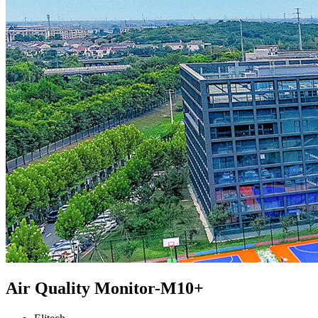
Air Quality Monitor-M10+