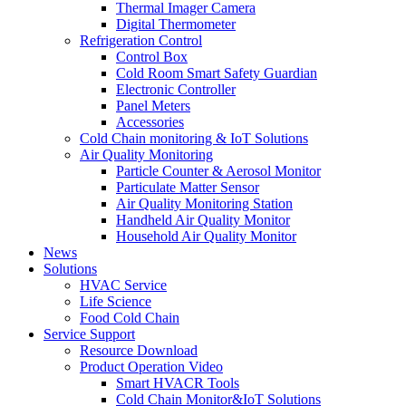
Thermal Imager Camera
Digital Thermometer
Refrigeration Control
Control Box
Cold Room Smart Safety Guardian
Electronic Controller
Panel Meters
Accessories
Cold Chain monitoring & IoT Solutions
Air Quality Monitoring
Particle Counter & Aerosol Monitor
Particulate Matter Sensor
Air Quality Monitoring Station
Handheld Air Quality Monitor
Household Air Quality Monitor
News
Solutions
HVAC Service
Life Science
Food Cold Chain
Service Support
Resource Download
Product Operation Video
Smart HVACR Tools
Cold Chain Monitor&IoT Solutions