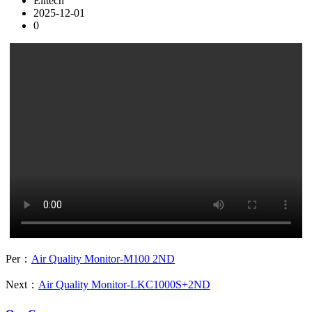
Elitech
2025-12-01
0
Per：
Air Quality Monitor-M100 2ND
Next：
Air Quality Monitor-LKC1000S+2ND