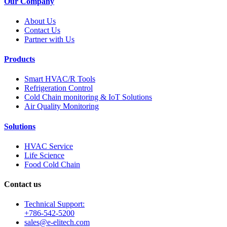
Our Company
About Us
Contact Us
Partner with Us
Products
Smart HVAC/R Tools
Refrigeration Control
Cold Chain monitoring & IoT Solutions
Air Quality Monitoring
Solutions
HVAC Service
Life Science
Food Cold Chain
Contact us
Technical Support:
+786-542-5200
sales@e-elitech.com