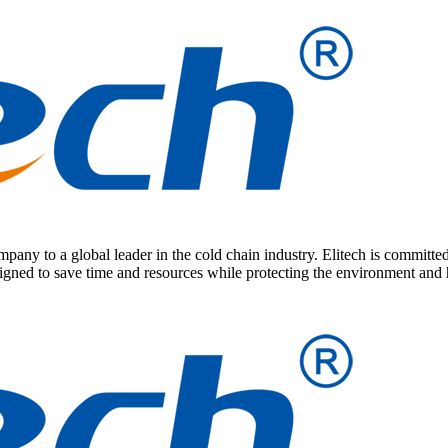
any to a global leader in the cold chain industry. Elitech is committed
signed to save time and resources while protecting the environment and 