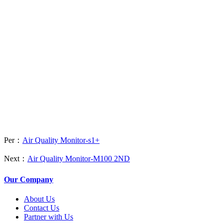
Per：
Air Quality Monitor-s1+
Next：
Air Quality Monitor-M100 2ND
Our Company
About Us
Contact Us
Partner with Us