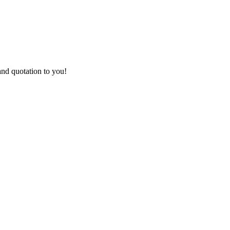
and quotation to you!