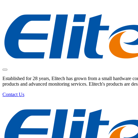
Established for 28 years, Elitech has grown from a small hardware comp
products and advanced monitoring services. Elitech's products are de
Contact Us