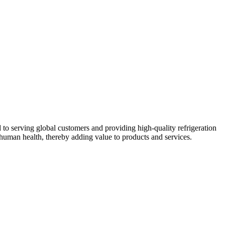
 to serving global customers and providing high-quality refrigeration
human health, thereby adding value to products and services.