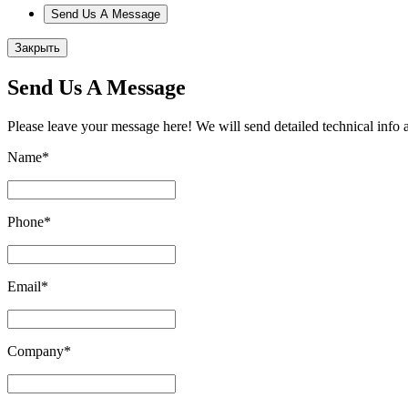
Send Us A Message
Закрыть
Send Us A Message
Please leave your message here! We will send detailed technical info 
Name
*
Phone
*
Email
*
Company
*