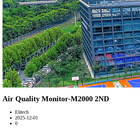
Air Quality Monitor-M2000 2ND
Elitech
2025-12-01
0