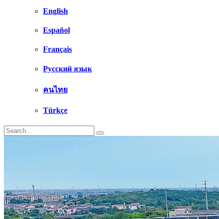
English
Español
Français
Русский язык
คนไทย
Türkçe