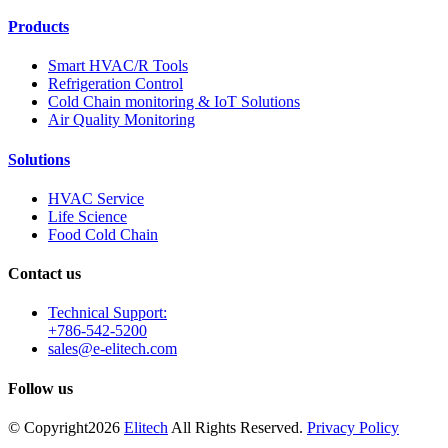
Products
Smart HVAC/R Tools
Refrigeration Control
Cold Chain monitoring & IoT Solutions
Air Quality Monitoring
Solutions
HVAC Service
Life Science
Food Cold Chain
Contact us
Technical Support:
+786-542-5200
sales@e-elitech.com
Follow us
© Copyright
2026
Elitech
All Rights Reserved.
Privacy Policy