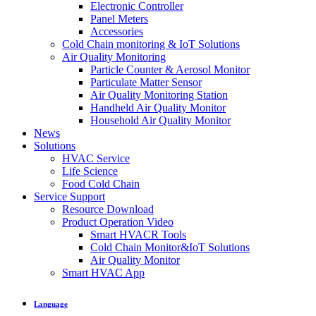
Electronic Controller
Panel Meters
Accessories
Cold Chain monitoring & IoT Solutions
Air Quality Monitoring
Particle Counter & Aerosol Monitor
Particulate Matter Sensor
Air Quality Monitoring Station
Handheld Air Quality Monitor
Household Air Quality Monitor
News
Solutions
HVAC Service
Life Science
Food Cold Chain
Service Support
Resource Download
Product Operation Video
Smart HVACR Tools
Cold Chain Monitor&IoT Solutions
Air Quality Monitor
Smart HVAC App
Language