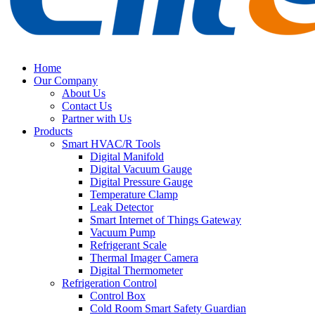
Home
Our Company
About Us
Contact Us
Partner with Us
Products
Smart HVAC/R Tools
Digital Manifold
Digital Vacuum Gauge
Digital Pressure Gauge
Temperature Clamp
Leak Detector
Smart Internet of Things Gateway
Vacuum Pump
Refrigerant Scale
Thermal Imager Camera
Digital Thermometer
Refrigeration Control
Control Box
Cold Room Smart Safety Guardian