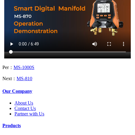
Per：
MS-1000S
Next：
MS-810
Our Company
About Us
Contact Us
Partner with Us
Products