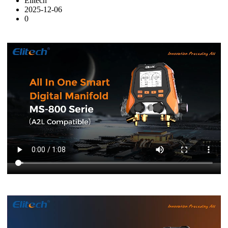
Elitech
2025-12-06
0