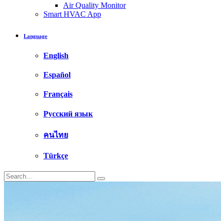
Air Quality Monitor
Smart HVAC App
Language
English
Español
Français
Русский язык
คนไทย
Türkçe