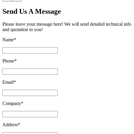
Send Us A Message
Please leave your message here! We will send detailed technical info
and quotation to you!
Name
*
Phone
*
Email
*
Company
*
Address
*