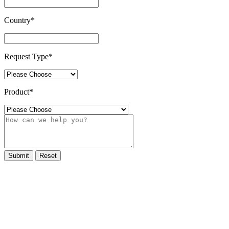
Country
*
Request Type
*
Product
*
Submit
Reset