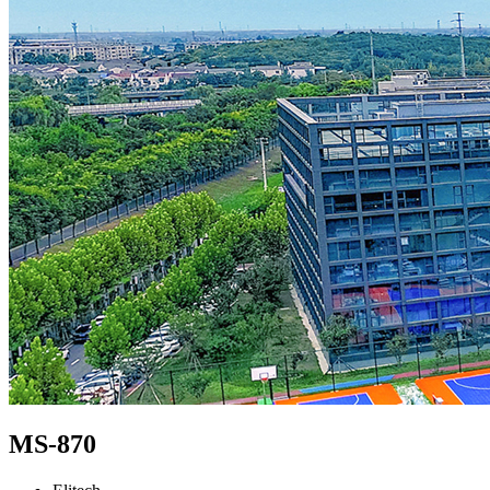
MS-870