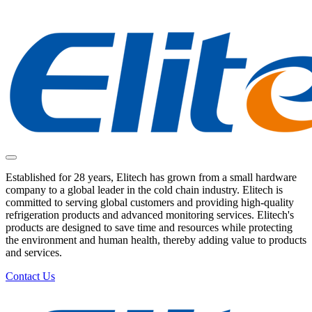
Established for 28 years, Elitech has grown from a small hardware
company to a global leader in the cold chain industry. Elitech is
committed to serving global customers and providing high-quality
refrigeration products and advanced monitoring services. Elitech's
products are designed to save time and resources while protecting
the environment and human health, thereby adding value to products
and services.
Contact Us