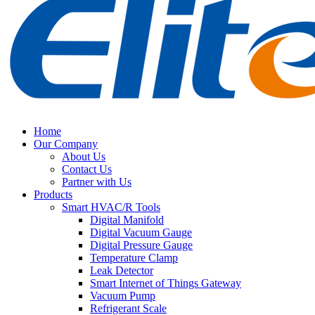
Home
Our Company
About Us
Contact Us
Partner with Us
Products
Smart HVAC/R Tools
Digital Manifold
Digital Vacuum Gauge
Digital Pressure Gauge
Temperature Clamp
Leak Detector
Smart Internet of Things Gateway
Vacuum Pump
Refrigerant Scale