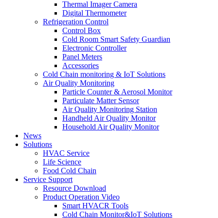
Thermal Imager Camera
Digital Thermometer
Refrigeration Control
Control Box
Cold Room Smart Safety Guardian
Electronic Controller
Panel Meters
Accessories
Cold Chain monitoring & IoT Solutions
Air Quality Monitoring
Particle Counter & Aerosol Monitor
Particulate Matter Sensor
Air Quality Monitoring Station
Handheld Air Quality Monitor
Household Air Quality Monitor
News
Solutions
HVAC Service
Life Science
Food Cold Chain
Service Support
Resource Download
Product Operation Video
Smart HVACR Tools
Cold Chain Monitor&IoT Solutions