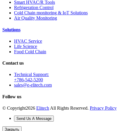
Smart HVAC/R Tools
Refrigeration Control
Cold Chain monitoring & IoT Solutions
Air Quality Monitoring
Solutions
HVAC Service
Life Science
Food Cold Chain
Contact us
Technical Support:
+786-542-5200
sales@e-elitech.com
Follow us
© Copyright
2026
Elitech
All Rights Reserved.
Privacy Policy
Send Us A Message
Закрыть