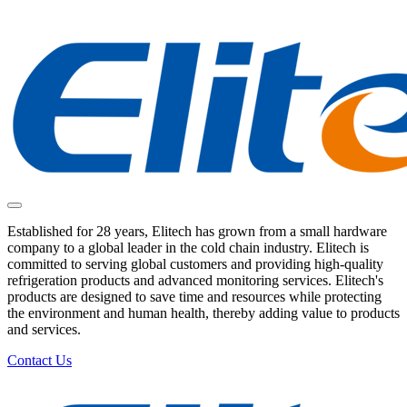
Established for 28 years, Elitech has grown from a small hardware
company to a global leader in the cold chain industry. Elitech is
committed to serving global customers and providing high-quality
refrigeration products and advanced monitoring services. Elitech's
products are designed to save time and resources while protecting
the environment and human health, thereby adding value to products
and services.
Contact Us