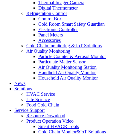
Thermal Imager Camera
Digital Thermometer
Refrigeration Control
Control Box
Cold Room Smart Safety Guardian
Electronic Controller
Panel Meters
Accessories
Cold Chain monitoring & IoT Solutions
Air Quality Monitoring
Particle Counter & Aerosol Monitor
Particulate Matter Sensor
Air Quality Monitoring Station
Handheld Air Quality Monitor
Household Air Quality Monitor
News
Solutions
HVAC Service
Life Science
Food Cold Chain
Service Support
Resource Download
Product Operation Video
Smart HVACR Tools
Cold Chain Monitor&IoT Solutions