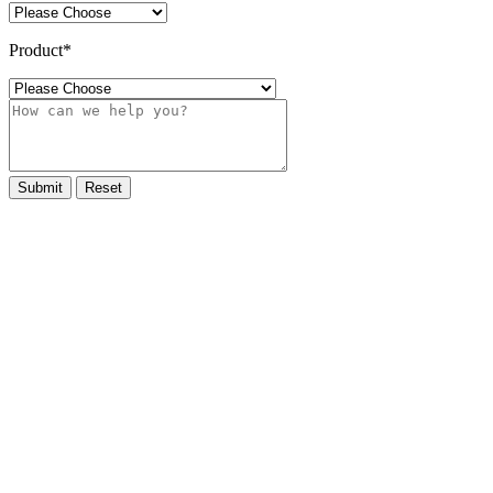
Product
*
Submit
Reset