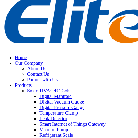
Home
Our Company
About Us
Contact Us
Partner with Us
Products
Smart HVAC/R Tools
Digital Manifold
Digital Vacuum Gauge
Digital Pressure Gauge
Temperature Clamp
Leak Detector
Smart Internet of Things Gateway
Vacuum Pump
Refrigerant Scale