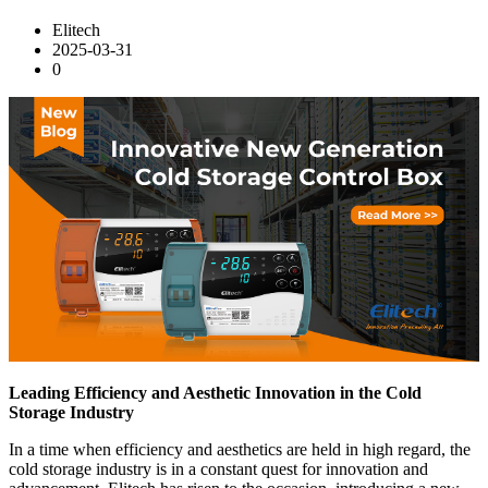
Elitech
2025-03-31
0
Leading Efficiency and Aesthetic Innovation in the Cold
Storage Industry
In a time when efficiency and aesthetics are held in high regard, the
cold storage industry is in a constant quest for innovation and