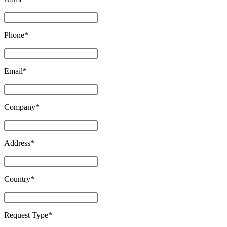
Phone
*
Email
*
Company
*
Address
*
Country
*
Request Type
*