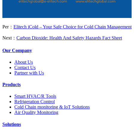
Per：
Elitech iCold – Your Safe Choice for Cold Chain Management
Next：
Carbon Dioxide: Health And Safety Hazards Fact Sheet
Our Company
About Us
Contact Us
Partner with Us
Products
Smart HVAC/R Tools
Refrigeration Control
Cold Chain monitoring & IoT Solutions
Air Quality Monitoring
Solutions