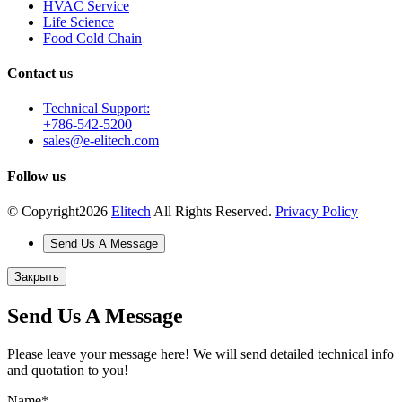
HVAC Service
Life Science
Food Cold Chain
Contact us
Technical Support:
+786-542-5200
sales@e-elitech.com
Follow us
© Copyright
2026
Elitech
All Rights Reserved.
Privacy Policy
Send Us A Message
Закрыть
Send Us A Message
Please leave your message here! We will send detailed technical info
and quotation to you!
Name
*