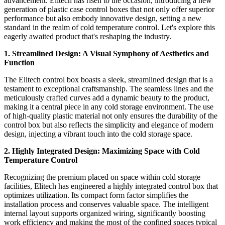
advancement. Elitech has risen to the occasion, introducing a new
generation of plastic case control boxes that not only offer superior
performance but also embody innovative design, setting a new
standard in the realm of cold temperature control. Let's explore this
eagerly awaited product that's reshaping the industry.
1. Streamlined Design: A Visual Symphony of Aesthetics and
Function
The Elitech control box boasts a sleek, streamlined design that is a
testament to exceptional craftsmanship. The seamless lines and the
meticulously crafted curves add a dynamic beauty to the product,
making it a central piece in any cold storage environment. The use
of high-quality plastic material not only ensures the durability of the
control box but also reflects the simplicity and elegance of modern
design, injecting a vibrant touch into the cold storage space.
2. Highly Integrated Design: Maximizing Space with Cold
Temperature Control
Recognizing the premium placed on space within cold storage
facilities, Elitech has engineered a highly integrated control box that
optimizes utilization. Its compact form factor simplifies the
installation process and conserves valuable space. The intelligent
internal layout supports organized wiring, significantly boosting
work efficiency and making the most of the confined spaces typical