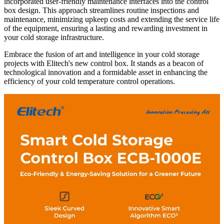
incorporated user-friendly maintenance interfaces into the control
box design. This approach streamlines routine inspections and
maintenance, minimizing upkeep costs and extending the service life
of the equipment, ensuring a lasting and rewarding investment in
your cold storage infrastructure.
Embrace the fusion of art and intelligence in your cold storage
projects with Elitech's new control box. It stands as a beacon of
technological innovation and a formidable asset in enhancing the
efficiency of your cold temperature control operations.