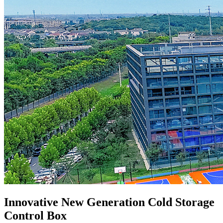
Innovative New Generation Cold Storage
Control Box