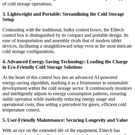
of cold storage operations.
3. Lightweight and Portable: Streamlining the Cold Storage
Setup
Contrasting with the traditional, bulky control boxes, the Elitech
control box is distinguished by its compact and portable design. Its
ease of transportation and assembly rivals that of modern tablet
devices, facilitating a straightforward setup even in the most intricate
cold storage configurations.
4. Advanced Energy-Saving Technology: Leading the Charge
in Eco-Friendly Cold Storage Solutions
At the heart of this control box lies an advanced AI-powered
energy-saving algorithm, marking it as a frontrunner in sustainable
development within the cold storage sector. It continuously monitors
and intelligently adjusts to energy consumption patterns, ensuring
stable operation while markedly reducing energy usage and
operational costs, thus setting a precedent for green, efficient cold
temperature control.
5. User-Friendly Maintenance: Securing Longevity and Value
With an eye on the extended life of the equipment, Elitech has