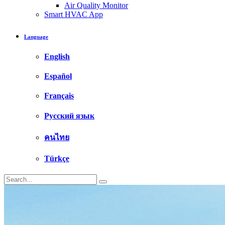
Air Quality Monitor
Smart HVAC App
Language
English
Español
Français
Русский язык
คนไทย
Türkçe