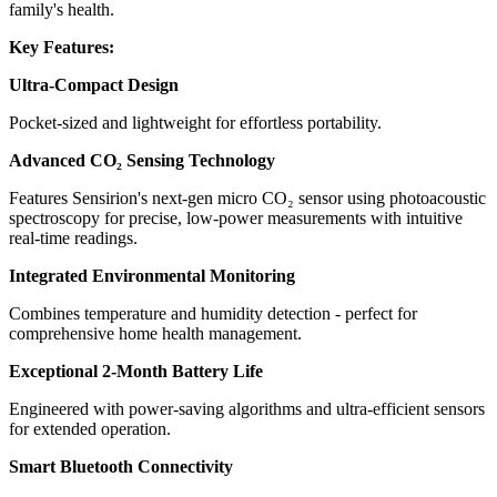
family's health.
Key Features:
Ultra-Compact Design
Pocket-sized and lightweight for effortless portability.
Advanced CO₂ Sensing Technology
Features Sensirion's next-gen micro CO₂ sensor using photoacoustic
spectroscopy for precise, low-power measurements with intuitive
real-time readings.
Integrated Environmental Monitoring
Combines temperature and humidity detection - perfect for
comprehensive home health management.
Exceptional 2-Month Battery Life
Engineered with power-saving algorithms and ultra-efficient sensors
for extended operation.
Smart Bluetooth Connectivity