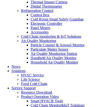
Thermal Imager Camera
Digital Thermometer
Refrigeration Control
Control Box
Cold Room Smart Safety Guardian
Electronic Controller
Panel Meters
Accessories
Cold Chain monitoring & IoT Solutions
Air Quality Monitoring
Particle Counter & Aerosol Monitor
Particulate Matter Sensor
Air Quality Monitoring Station
Handheld Air Quality Monitor
Household Air Quality Monitor
News
Solutions
HVAC Service
Life Science
Food Cold Chain
Service Support
Resource Download
Product Operation Video
Smart HVACR Tools
Cold Chain Monitor&IoT Solutions