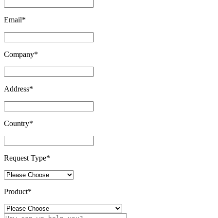
Email
*
Company
*
Address
*
Country
*
Request Type
*
Product
*