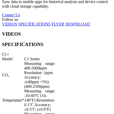
Sync data to mobile apps for historical analysis and device control
with cloud storage capability.
Contact Us
Follow us
VIDEOS
SPECIFICATIONS
FLYER
DOWNLOAD
VIDEOS
SPECIFICATIONS
C1+
Model
C1 Series
Measuring range:
400-5000ppm
Resolution: 1ppm
CO₂
Accuracy:
±(40ppm +5%)
(400-2500ppm)
Measuring range:
-10-60°C (14-
Temperature*
140°F) Resolution:
0.1°C Accuracy:
±0.5°C (±0.9°F)
Measuring range: