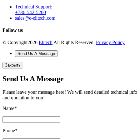
Technical Support:
+786-542-5200
sales@e-elitech.com
Follow us
© Copyright
2026
Elitech
All Rights Reserved.
Privacy Policy
Send Us A Message
Закрыть
Send Us A Message
Please leave your message here! We will send detailed technical info
and quotation to you!
Name
*
Phone
*