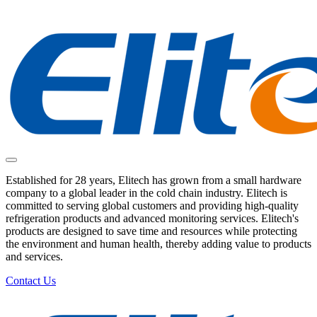
Established for 28 years, Elitech has grown from a small hardware
company to a global leader in the cold chain industry. Elitech is
committed to serving global customers and providing high-quality
refrigeration products and advanced monitoring services. Elitech's
products are designed to save time and resources while protecting
the environment and human health, thereby adding value to products
and services.
Contact Us