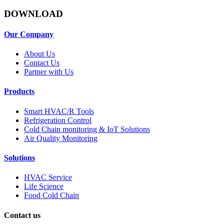
DOWNLOAD
Our Company
About Us
Contact Us
Partner with Us
Products
Smart HVAC/R Tools
Refrigeration Control
Cold Chain monitoring & IoT Solutions
Air Quality Monitoring
Solutions
HVAC Service
Life Science
Food Cold Chain
Contact us