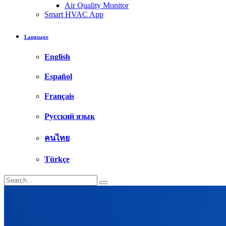
Air Quality Monitor
Smart HVAC App
Language
English
Español
Français
Русский язык
คนไทย
Türkçe