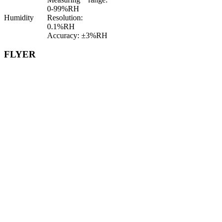
0-99%RH
Humidity
Resolution:
0.1%RH
Accuracy: ±3%RH
FLYER