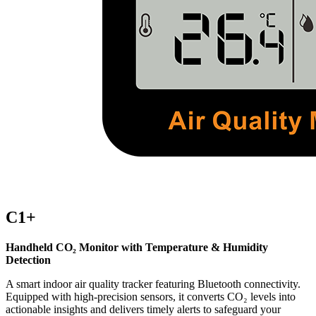
C1+
Handheld CO₂ Monitor with Temperature & Humidity
Detection
A smart indoor air quality tracker featuring Bluetooth connectivity.
Equipped with high-precision sensors, it converts CO₂ levels into
actionable insights and delivers timely alerts to safeguard your