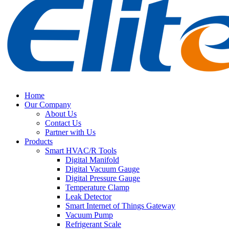
Home
Our Company
About Us
Contact Us
Partner with Us
Products
Smart HVAC/R Tools
Digital Manifold
Digital Vacuum Gauge
Digital Pressure Gauge
Temperature Clamp
Leak Detector
Smart Internet of Things Gateway
Vacuum Pump
Refrigerant Scale