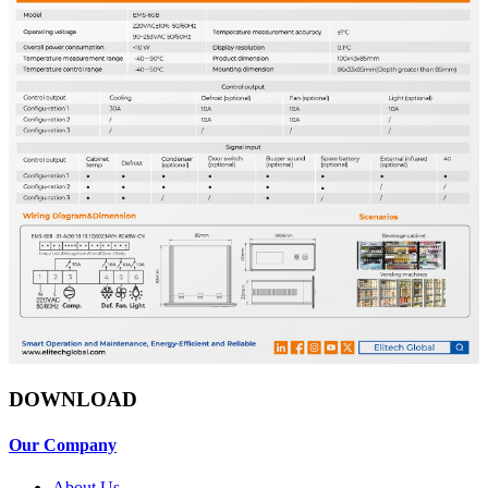
DOWNLOAD
Our Company
About Us