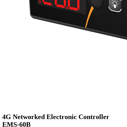
4G Networked Electronic Controller
EMS-60B