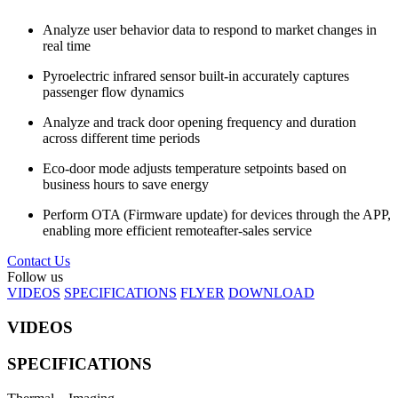
Analyze user behavior data to respond to market changes in
real time
Pyroelectric infrared sensor built-in accurately captures
passenger flow dynamics
Analyze and track door opening frequency and duration
across different time periods
Eco-door mode adjusts temperature setpoints based on
business hours to save energy
Perform OTA (Firmware update) for devices through the APP,
enabling more efficient remoteafter-sales service
Contact Us
Follow us
VIDEOS
SPECIFICATIONS
FLYER
DOWNLOAD
VIDEOS
SPECIFICATIONS