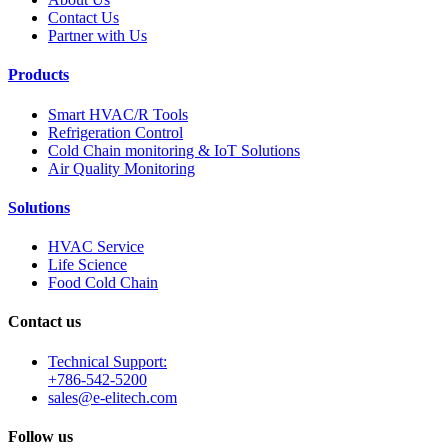
Contact Us
Partner with Us
Products
Smart HVAC/R Tools
Refrigeration Control
Cold Chain monitoring & IoT Solutions
Air Quality Monitoring
Solutions
HVAC Service
Life Science
Food Cold Chain
Contact us
Technical Support:
+786-542-5200
sales@e-elitech.com
Follow us