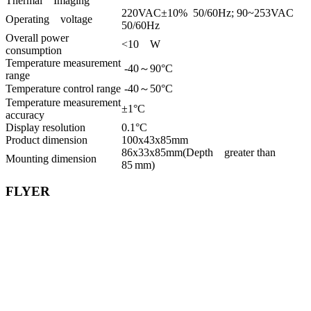
Thermal Imaging
220VAC±10% 50/60Hz; 90~253VAC
Operating voltage
50/60Hz
Overall power
<10 W
consumption
Temperature measurement
-40～90°C
range
Temperature control range
-40～50°C
Temperature measurement
±1°C
accuracy
Display resolution
0.1°C
Product dimension
100x43x85mm
86x33x85mm(Depth greater than
Mounting dimension
85 mm)
FLYER