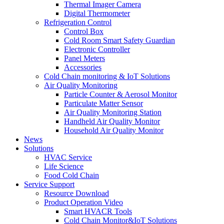
Thermal Imager Camera
Digital Thermometer
Refrigeration Control
Control Box
Cold Room Smart Safety Guardian
Electronic Controller
Panel Meters
Accessories
Cold Chain monitoring & IoT Solutions
Air Quality Monitoring
Particle Counter & Aerosol Monitor
Particulate Matter Sensor
Air Quality Monitoring Station
Handheld Air Quality Monitor
Household Air Quality Monitor
News
Solutions
HVAC Service
Life Science
Food Cold Chain
Service Support
Resource Download
Product Operation Video
Smart HVACR Tools
Cold Chain Monitor&IoT Solutions