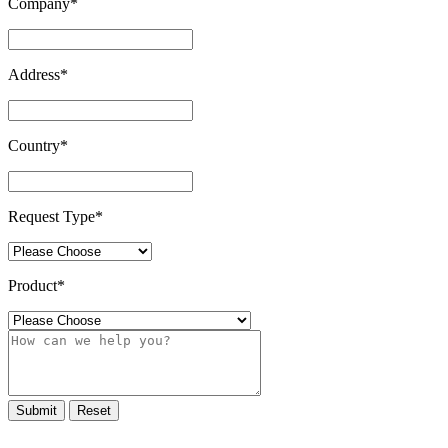
Company
*
Address
*
Country
*
Request Type
*
Product
*
Submit
Reset