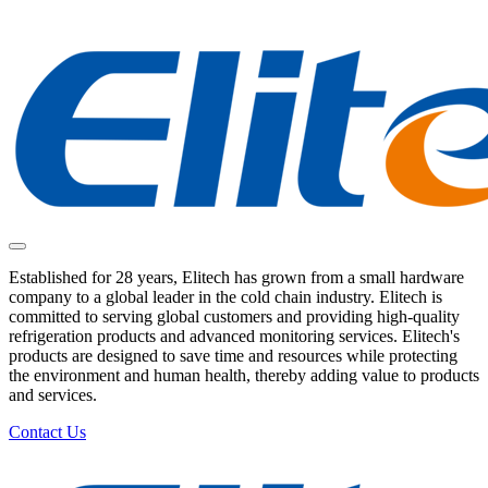
Established for 28 years, Elitech has grown from a small hardware
company to a global leader in the cold chain industry. Elitech is
committed to serving global customers and providing high-quality
refrigeration products and advanced monitoring services. Elitech's
products are designed to save time and resources while protecting
the environment and human health, thereby adding value to products
and services.
Contact Us