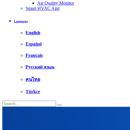
Air Quality Monitor
Smart HVAC App
Language
English
Español
Français
Русский язык
คนไทย
Türkçe