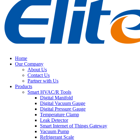
Home
Our Company
About Us
Contact Us
Partner with Us
Products
Smart HVAC/R Tools
Digital Manifold
Digital Vacuum Gauge
Digital Pressure Gauge
Temperature Clamp
Leak Detector
Smart Internet of Things Gateway
Vacuum Pump
Refrigerant Scale