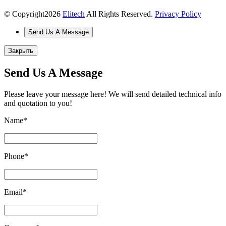
© Copyright
2026
Elitech
All Rights Reserved.
Privacy Policy
Send Us A Message
Закрыть
Send Us A Message
Please leave your message here! We will send detailed technical info
and quotation to you!
Name
*
Phone
*
Email
*