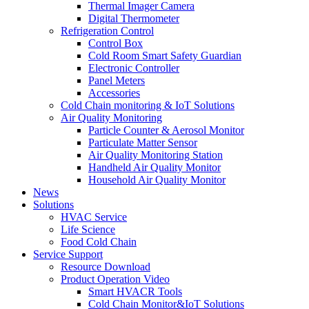
Thermal Imager Camera
Digital Thermometer
Refrigeration Control
Control Box
Cold Room Smart Safety Guardian
Electronic Controller
Panel Meters
Accessories
Cold Chain monitoring & IoT Solutions
Air Quality Monitoring
Particle Counter & Aerosol Monitor
Particulate Matter Sensor
Air Quality Monitoring Station
Handheld Air Quality Monitor
Household Air Quality Monitor
News
Solutions
HVAC Service
Life Science
Food Cold Chain
Service Support
Resource Download
Product Operation Video
Smart HVACR Tools
Cold Chain Monitor&IoT Solutions