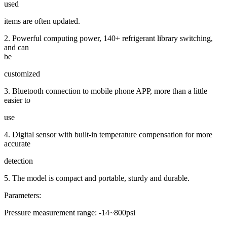
used
items are often updated.
2. Powerful computing power, 140+ refrigerant library switching,
and can
be
customized
3. Bluetooth connection to mobile phone APP, more than a little
easier to
use
4. Digital sensor with built-in temperature compensation for more
accurate
detection
5. The model is compact and portable, sturdy and durable.
Parameters:
Pressure measurement range: -14~800psi