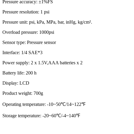
Pressure accuracy: ±1%FS
Pressure resolution: 1 psi
Pressure unit: psi, kPa, MPa, bar, inHg, kg/cm².
Overload pressure: 1000psi
Sensor type: Pressure sensor
Interface: 1/4 SAE*3
Power supply: 2 x 1.5V,AAA batteries x 2
Battery life: 200 h
Display: LCD
Product weight: 700g
Operating temperature: -10~50℃/14~122℉
Storage temperature: -20~60℃/-4~140℉