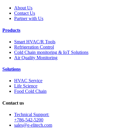
About Us
Contact Us
Partner with Us
Products
Smart HVAC/R Tools
Refrigeration Control
Cold Chain monitoring & IoT Solutions
Air Quality Monitoring
Solutions
HVAC Service
Life Science
Food Cold Chain
Contact us
Technical Support:
+786-542-5200
sales@e-elitech.com