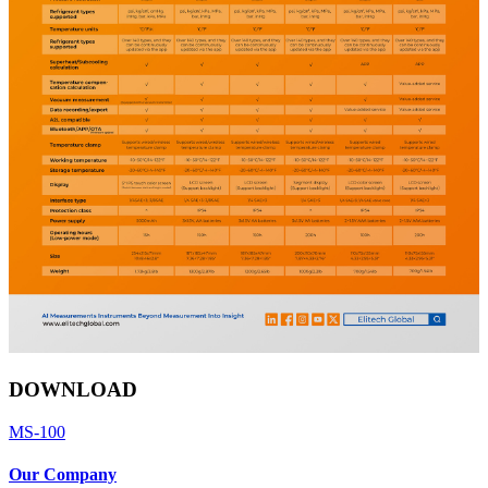
DOWNLOAD
MS-100
Our Company