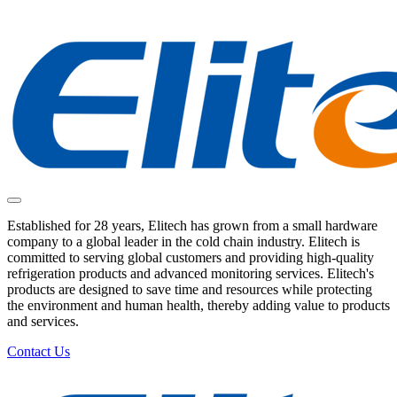
Established for 28 years, Elitech has grown from a small hardware
company to a global leader in the cold chain industry. Elitech is
committed to serving global customers and providing high-quality
refrigeration products and advanced monitoring services. Elitech's
products are designed to save time and resources while protecting
the environment and human health, thereby adding value to products
and services.
Contact Us