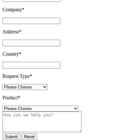
Company
*
Address
*
Country
*
Request Type
*
Product
*
Submit
Reset