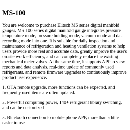
MS-100
You are welcome to purchase Elitech MS series digital manifold
gauges. MS-100 series digital manifold gauge integrates pressure
temperature mode, pressure holding mode, vacuum mode and data
recording mode into one. It is suitable for daily inspection and
maintenance of refrigeration and heating ventilation systems to help
users provide more real and accurate data, greatly improve the user's
on-site work efficiency, and can completely replace the existing
mechanical meter valves. At the same time, it supports APP to view
reports and data analysis, real-time update of commonly used
refrigerants, and remote firmware upgrades to continuously improve
product user experience.
1. OTA remote upgrade, more functions can be expected, and
frequently used items are often updated.
2. Powerful computing power, 140+ refrigerant library switching,
and can be customized
3. Bluetooth connection to mobile phone APP, more than a little
easier to use