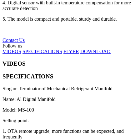
4. Digital sensor with built-in temperature compensation for more
accurate detection
5. The model is compact and portable, sturdy and durable.
Contact Us
Follow us
VIDEOS
SPECIFICATIONS
FLYER
DOWNLOAD
VIDEOS
SPECIFICATIONS
Slogan: Terminator of Mechanical Refrigerant Manifold
Name: Al Digital Manifold
Model: MS-100
Selling point:
1. OTA remote upgrade, more functions can be expected, and
frequently