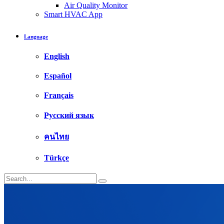
Air Quality Monitor
Smart HVAC App
Language
English
Español
Français
Русский язык
คนไทย
Türkçe