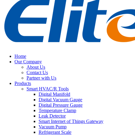
Home
Our Company
About Us
Contact Us
Partner with Us
Products
Smart HVAC/R Tools
Digital Manifold
Digital Vacuum Gauge
Digital Pressure Gauge
Temperature Clamp
Leak Detector
Smart Internet of Things Gateway
Vacuum Pump
Refrigerant Scale