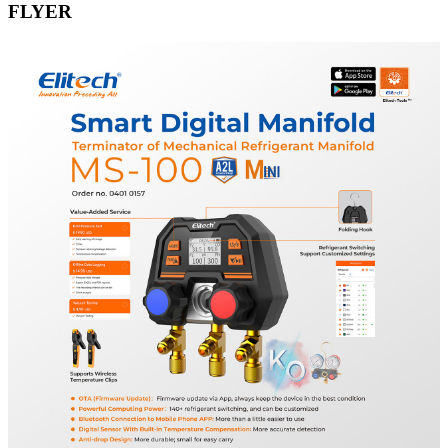
FLYER