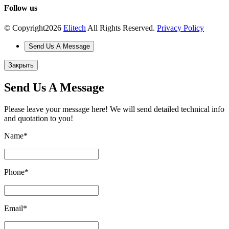
Follow us
© Copyright
2026
Elitech
All Rights Reserved.
Privacy Policy
Send Us A Message
Закрыть
Send Us A Message
Please leave your message here! We will send detailed technical info
and quotation to you!
Name
*
Phone
*
Email
*