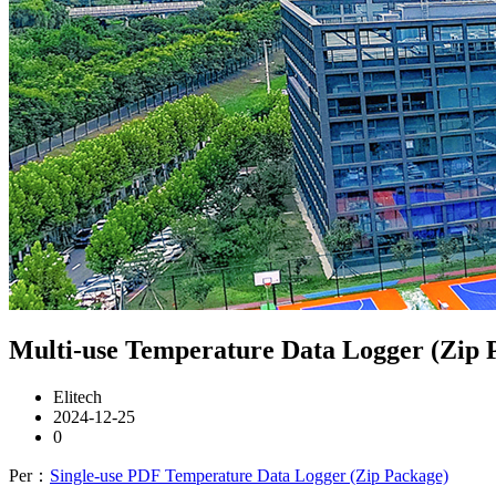
Multi-use Temperature Data Logger (Zip 
Elitech
2024-12-25
0
Per：
Single-use PDF Temperature Data Logger (Zip Package)