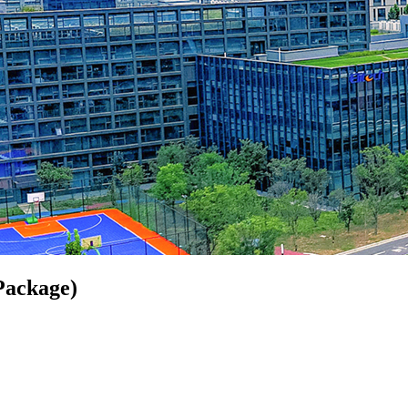
Package)