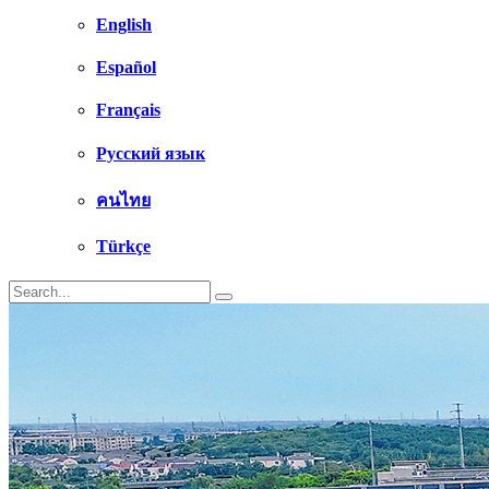
English
Español
Français
Русский язык
คนไทย
Türkçe