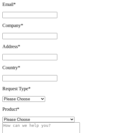
Email
*
Company
*
Address
*
Country
*
Request Type
*
Product
*