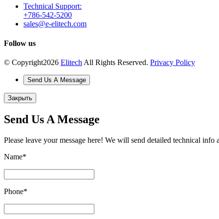
Technical Support:
+786-542-5200
sales@e-elitech.com
Follow us
© Copyright
2026
Elitech
All Rights Reserved.
Privacy Policy
Send Us A Message
Закрыть
Send Us A Message
Please leave your message here! We will send detailed technical info 
Name
*
Phone
*