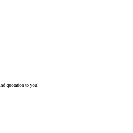
and quotation to you!