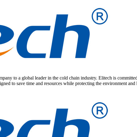
any to a global leader in the cold chain industry. Elitech is committed
signed to save time and resources while protecting the environment and 