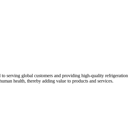
 to serving global customers and providing high-quality refrigeration
human health, thereby adding value to products and services.