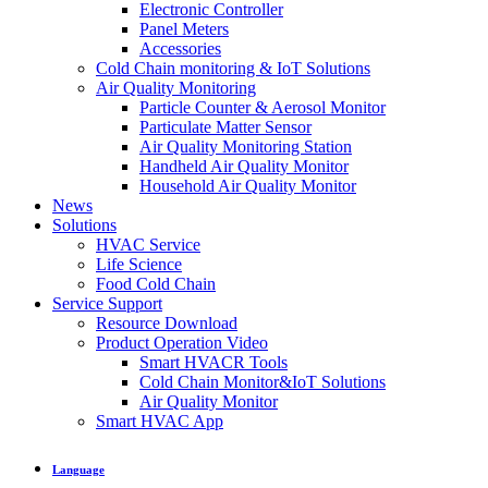
Electronic Controller
Panel Meters
Accessories
Cold Chain monitoring & IoT Solutions
Air Quality Monitoring
Particle Counter & Aerosol Monitor
Particulate Matter Sensor
Air Quality Monitoring Station
Handheld Air Quality Monitor
Household Air Quality Monitor
News
Solutions
HVAC Service
Life Science
Food Cold Chain
Service Support
Resource Download
Product Operation Video
Smart HVACR Tools
Cold Chain Monitor&IoT Solutions
Air Quality Monitor
Smart HVAC App
Language