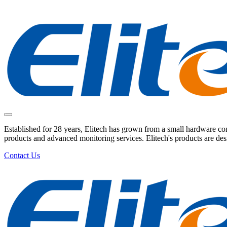
Established for 28 years, Elitech has grown from a small hardware comp
products and advanced monitoring services. Elitech's products are de
Contact Us