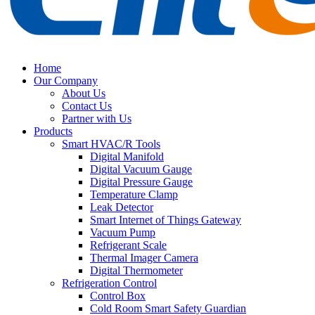
Home
Our Company
About Us
Contact Us
Partner with Us
Products
Smart HVAC/R Tools
Digital Manifold
Digital Vacuum Gauge
Digital Pressure Gauge
Temperature Clamp
Leak Detector
Smart Internet of Things Gateway
Vacuum Pump
Refrigerant Scale
Thermal Imager Camera
Digital Thermometer
Refrigeration Control
Control Box
Cold Room Smart Safety Guardian