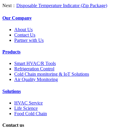
Next：
Disposable Temperature Indicator (Zip Package)
Our Company
About Us
Contact Us
Partner with Us
Products
Smart HVAC/R Tools
Refrigeration Control
Cold Chain monitoring & IoT Solutions
Air Quality Monitoring
Solutions
HVAC Service
Life Science
Food Cold Chain
Contact us