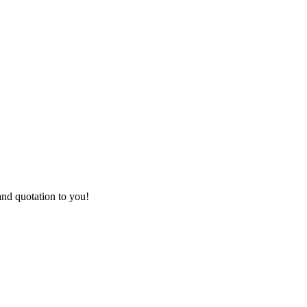
and quotation to you!