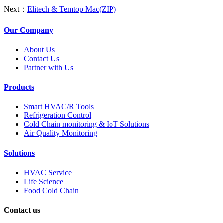
Next：
Elitech & Temtop Mac(ZIP)
Our Company
About Us
Contact Us
Partner with Us
Products
Smart HVAC/R Tools
Refrigeration Control
Cold Chain monitoring & IoT Solutions
Air Quality Monitoring
Solutions
HVAC Service
Life Science
Food Cold Chain
Contact us