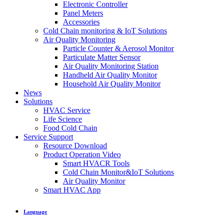
Electronic Controller
Panel Meters
Accessories
Cold Chain monitoring & IoT Solutions
Air Quality Monitoring
Particle Counter & Aerosol Monitor
Particulate Matter Sensor
Air Quality Monitoring Station
Handheld Air Quality Monitor
Household Air Quality Monitor
News
Solutions
HVAC Service
Life Science
Food Cold Chain
Service Support
Resource Download
Product Operation Video
Smart HVACR Tools
Cold Chain Monitor&IoT Solutions
Air Quality Monitor
Smart HVAC App
Language