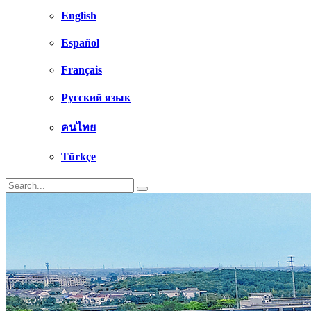
English
Español
Français
Русский язык
คนไทย
Türkçe