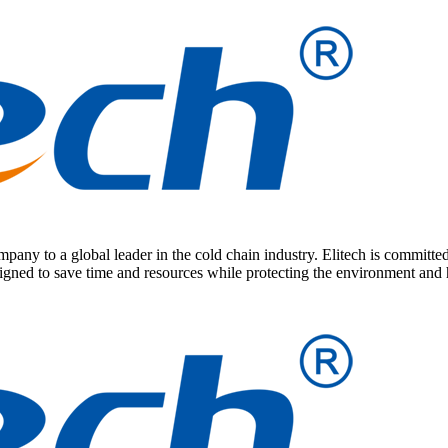
any to a global leader in the cold chain industry. Elitech is committed
signed to save time and resources while protecting the environment and 