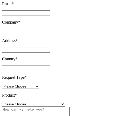
Email
*
Company
*
Address
*
Country
*
Request Type
*
Product
*