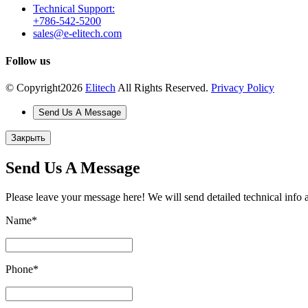
Technical Support:
+786-542-5200
sales@e-elitech.com
Follow us
© Copyright
2026
Elitech
All Rights Reserved.
Privacy Policy
Send Us A Message
Закрыть
Send Us A Message
Please leave your message here! We will send detailed technical info 
Name
*
Phone
*