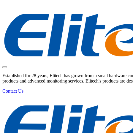
Established for 28 years, Elitech has grown from a small hardware comp
products and advanced monitoring services. Elitech's products are de
Contact Us