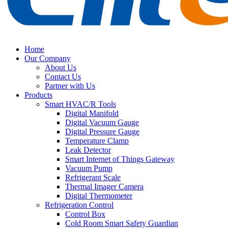
Home
Our Company
About Us
Contact Us
Partner with Us
Products
Smart HVAC/R Tools
Digital Manifold
Digital Vacuum Gauge
Digital Pressure Gauge
Temperature Clamp
Leak Detector
Smart Internet of Things Gateway
Vacuum Pump
Refrigerant Scale
Thermal Imager Camera
Digital Thermometer
Refrigeration Control
Control Box
Cold Room Smart Safety Guardian