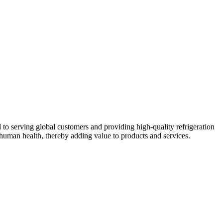
 to serving global customers and providing high-quality refrigeration
human health, thereby adding value to products and services.