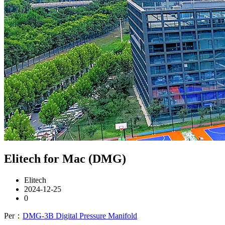
Elitech for Mac (DMG)
Elitech
2024-12-25
0
Per：
DMG-3B Digital Pressure Manifold