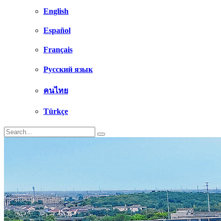
English
Español
Français
Русский язык
คนไทย
Türkçe