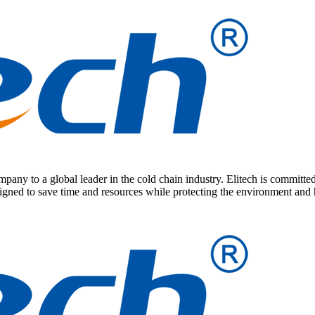
any to a global leader in the cold chain industry. Elitech is committed
signed to save time and resources while protecting the environment and 