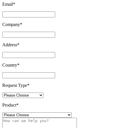
Email
*
Company
*
Address
*
Country
*
Request Type
*
Product
*