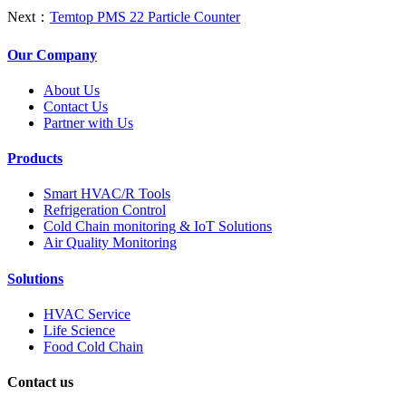
Next：
Temtop PMS 22 Particle Counter
Our Company
About Us
Contact Us
Partner with Us
Products
Smart HVAC/R Tools
Refrigeration Control
Cold Chain monitoring & IoT Solutions
Air Quality Monitoring
Solutions
HVAC Service
Life Science
Food Cold Chain
Contact us