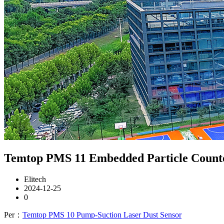
Temtop PMS 11 Embedded Particle Counter 
Elitech
2024-12-25
0
Per：
Temtop PMS 10 Pump-Suction Laser Dust Sensor