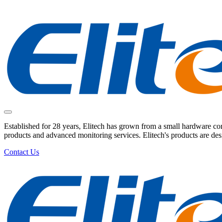
Established for 28 years, Elitech has grown from a small hardware comp
products and advanced monitoring services. Elitech's products are de
Contact Us