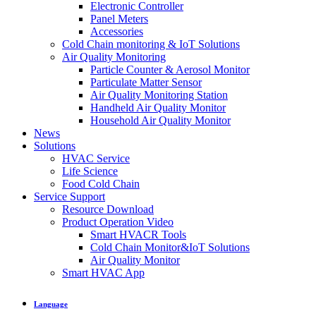
Electronic Controller
Panel Meters
Accessories
Cold Chain monitoring & IoT Solutions
Air Quality Monitoring
Particle Counter & Aerosol Monitor
Particulate Matter Sensor
Air Quality Monitoring Station
Handheld Air Quality Monitor
Household Air Quality Monitor
News
Solutions
HVAC Service
Life Science
Food Cold Chain
Service Support
Resource Download
Product Operation Video
Smart HVACR Tools
Cold Chain Monitor&IoT Solutions
Air Quality Monitor
Smart HVAC App
Language