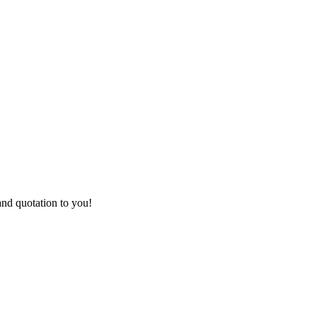
and quotation to you!