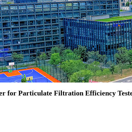
for Particulate Filtration Efficiency Test