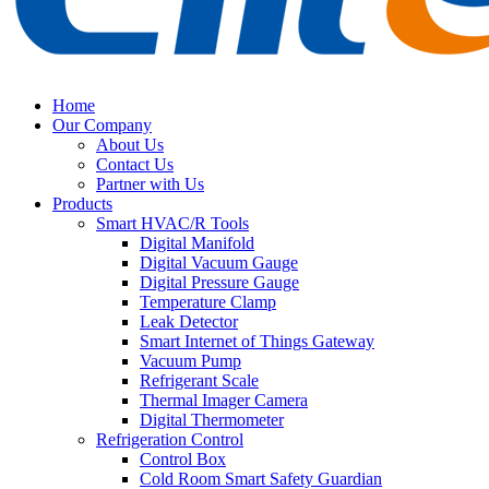
Home
Our Company
About Us
Contact Us
Partner with Us
Products
Smart HVAC/R Tools
Digital Manifold
Digital Vacuum Gauge
Digital Pressure Gauge
Temperature Clamp
Leak Detector
Smart Internet of Things Gateway
Vacuum Pump
Refrigerant Scale
Thermal Imager Camera
Digital Thermometer
Refrigeration Control
Control Box
Cold Room Smart Safety Guardian