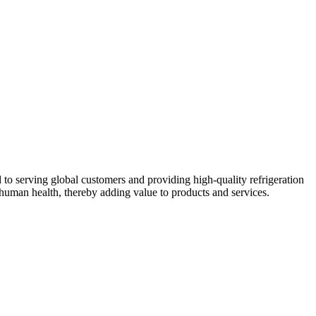
 to serving global customers and providing high-quality refrigeration
human health, thereby adding value to products and services.