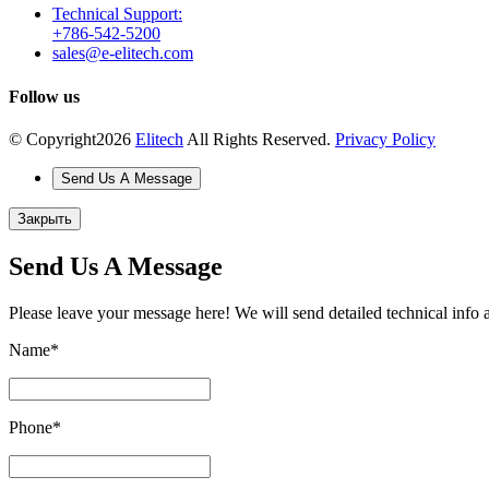
Technical Support:
+786-542-5200
sales@e-elitech.com
Follow us
© Copyright
2026
Elitech
All Rights Reserved.
Privacy Policy
Send Us A Message
Закрыть
Send Us A Message
Please leave your message here! We will send detailed technical info 
Name
*
Phone
*